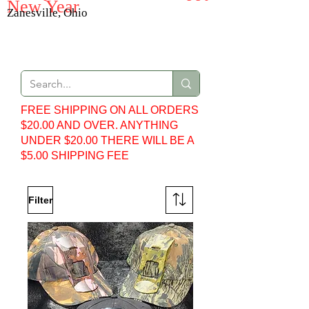
New Year
Zanesville, Ohio
Web Store
FREE SHIPPING ON ALL ORDERS
$20.00 AND OVER. ANYTHING
UNDER $20.00 THERE WILL BE A
$5.00 SHIPPING FEE
Filter