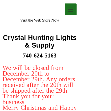
Visit the Web Store Now
Crystal Hunting Lights
& Supply
740-624-5163
We will be closed from
December 20th to
December 29th. Any orders
received after the 20th will
be shipped after the 29th.
Thank you for your
business
Merry Christmas and Happy