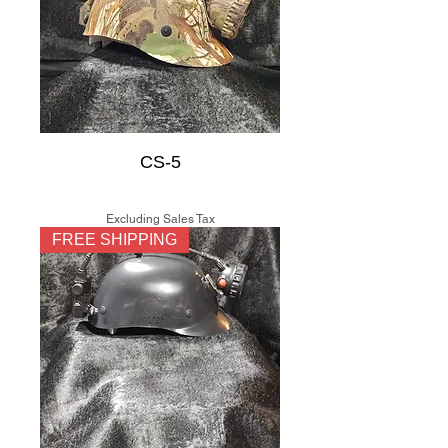
CS-5
Price
$150.00
Excluding Sales Tax
FREE SHIPPING