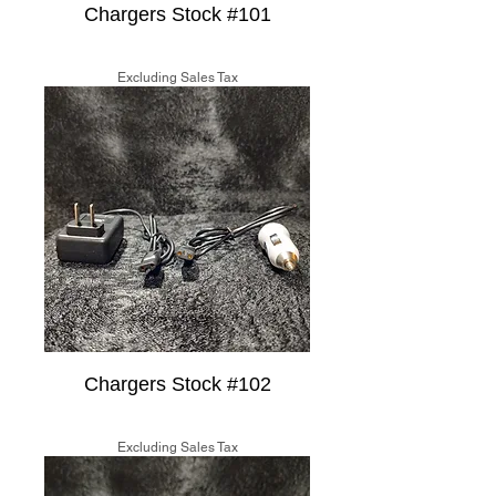
Chargers Stock #101
Price
$15.00
Excluding Sales Tax
Chargers Stock #102
Price
$15.00
Excluding Sales Tax