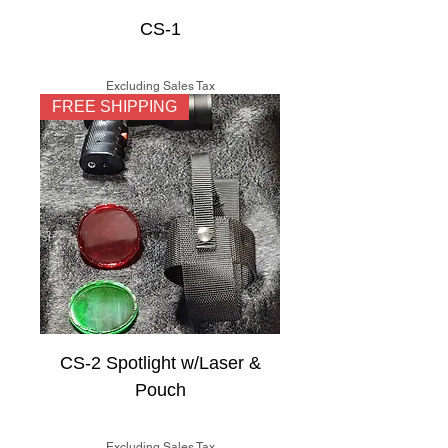
CS-1
Price
$125.00
Excluding Sales Tax
FREE SHIPPING
CS-2 Spotlight w/Laser &
Pouch
Price
$150.00
Excluding Sales Tax