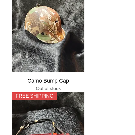
Camo Bump Cap
Out of stock
FREE SHIPPING