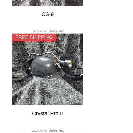
CS-9
Price
$150.00
Excluding Sales Tax
FREE SHIPPING
Crystal Pro II
Price
$225.00
Excluding Sales Tax