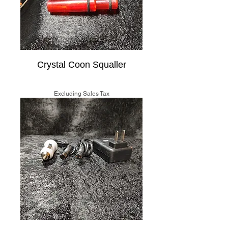
Crystal Coon Squaller
Price
$20.00
Excluding Sales Tax