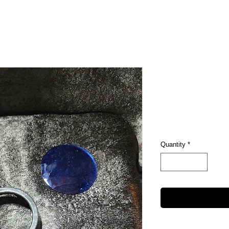
Pop Cove
Price
$5.00
Excluding Sales Tax
Quantity
*