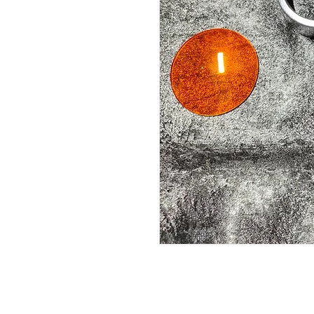
Fits CS 1