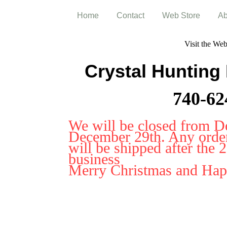
Home
Contact
Web Store
Ab
Visit the We
Crystal Hunting
740-62
We will be closed from D
December 29th. Any orders
will be shipped after the 
business
Merry Christmas and Ha