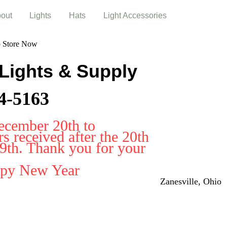
out
Lights
Hats
Light Accessories
b Store Now
 Lights & Supply
4-5163
ecember 20th to
 received after the 20th
29th. Thank you for your
ppy New Year
Zanesville, Ohio