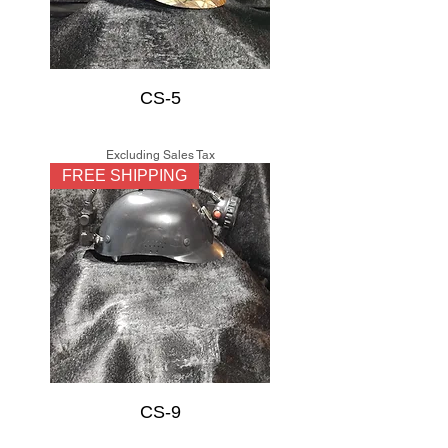
CS-5
Price
$150.00
Excluding Sales Tax
FREE SHIPPING
CS-9
Price
$150.00