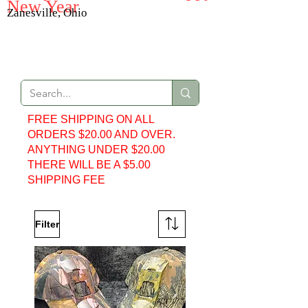
New Year
Zanesville, Ohio
Web Store
FREE SHIPPING ON ALL
ORDERS $20.00 AND OVER.
ANYTHING UNDER $20.00
THERE WILL BE A $5.00
SHIPPING FEE
Filter