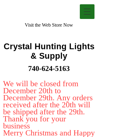
Visit the Web Store Now
Crystal Hunting Lights
& Supply
740-624-5163
We will be closed from
December 20th to
December 29th. Any orders
received after the 20th will
be shipped after the 29th.
Thank you for your
business
Merry Christmas and Happy