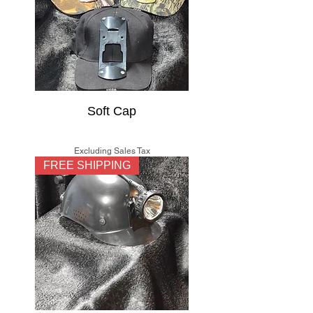
Soft Cap
Price
$15.00
Excluding Sales Tax
FREE SHIPPING