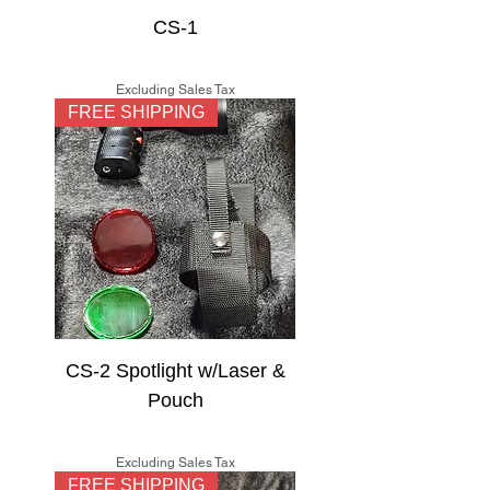
CS-1
Price
$125.00
Excluding Sales Tax
FREE SHIPPING
CS-2 Spotlight w/Laser &
Pouch
Price
$150.00
Excluding Sales Tax
FREE SHIPPING