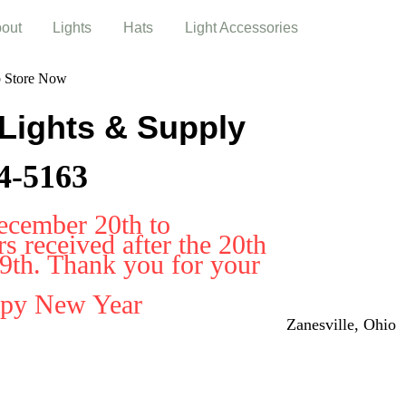
out
Lights
Hats
Light Accessories
b Store Now
 Lights & Supply
4-5163
ecember 20th to
 received after the 20th
29th. Thank you for your
ppy New Year
Zanesville, Ohio