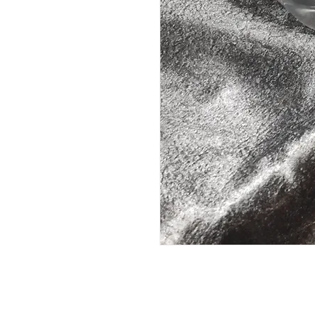
10 Hours Burn Time on High30+ o
Bump Cap or Camo Soft Cap Weight
cap 18oz