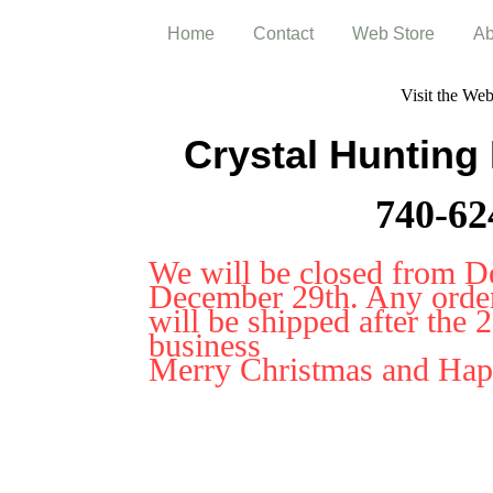
Home
Contact
Web Store
Ab
Visit the We
Crystal Hunting
740-62
We will be closed from D
December 29th. Any orders
will be shipped after the 
business
Merry Christmas and Ha