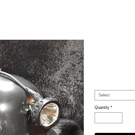
CS-1
Pri
$125.00
Excluding Sales Tax
Options
*
Select
Quantity
*