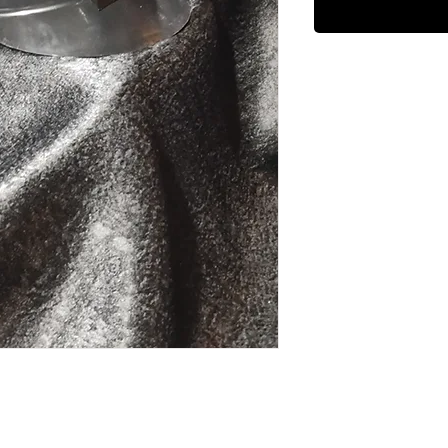
n LowAvailable in Camo Bump Cap, Black 
: Light w/ soft cap 15oz. Light w/ bump 